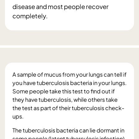
disease and most people recover
completely.
A sample of mucus from your lungs can tell if
you have tuberculosis bacteria in your lungs.
Some people take this test to find out if
they have tuberculosis, while others take
the test as part of their tuberculosis check-
ups.
The tuberculosis bacteria can lie dormant in
some people (latent tuberculosis infection).