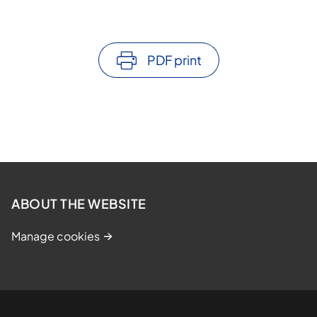
PDF print
ABOUT THE WEBSITE
Manage cookies