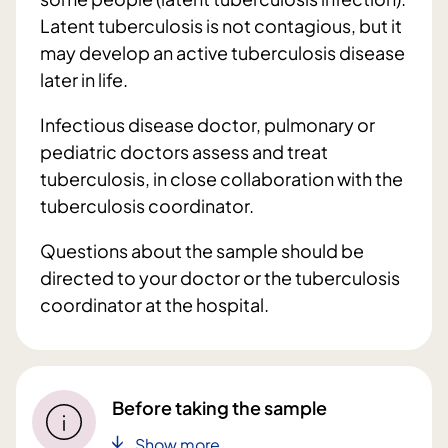
Latent tuberculosis is not contagious, but it
may develop an active tuberculosis disease
later in life.
Infectious disease doctor, pulmonary or
pediatric doctors assess and treat
tuberculosis, in close collaboration with the
tuberculosis coordinator.
Questions about the sample should be
directed to your doctor or the tuberculosis
coordinator at the hospital.
Before taking the sample
Show more