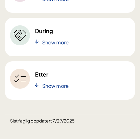
During
Show more
Etter
Show more
Sist faglig oppdatert 7/29/2025