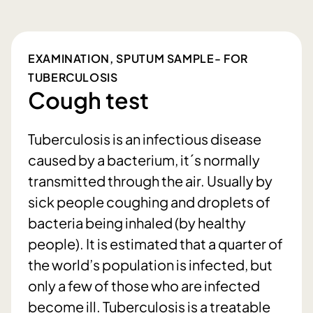
EXAMINATION, SPUTUM SAMPLE- FOR
TUBERCULOSIS
Cough test
Tuberculosis is an infectious disease
caused by a bacterium, it´s normally
transmitted through the air. Usually by
sick people coughing and droplets of
bacteria being inhaled (by healthy
people). It is estimated that a quarter of
the world’s population is infected, but
only a few of those who are infected
become ill. Tuberculosis is a treatable