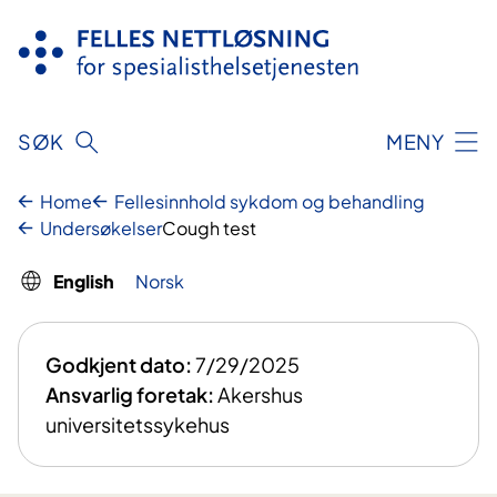
Skip
to
content
SØK
MENY
Home
Fellesinnhold sykdom og behandling
Undersøkelser
Cough test
English
Norsk
Godkjent dato:
7/29/2025
Ansvarlig foretak:
Akershus
universitetssykehus